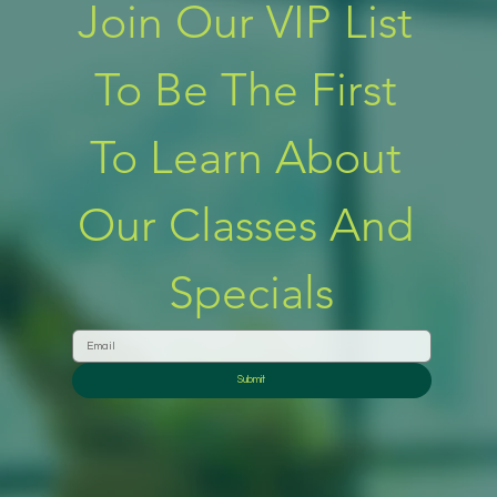
Join Our VIP List 
To Be The First 
To Learn About 
Our Classes And 
Specials
Submit