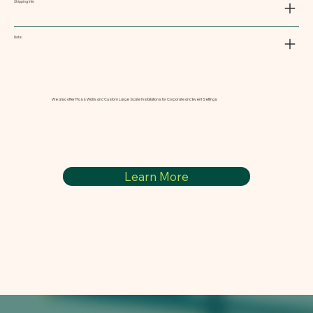
Shipping Info
Note:
We also offer Moss Walls and Custom Large Scale Installations for Corporate and Event Settings
Learn More