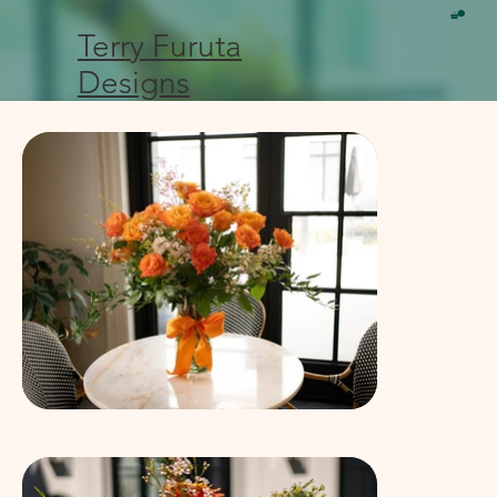
Terry Furuta
Designs