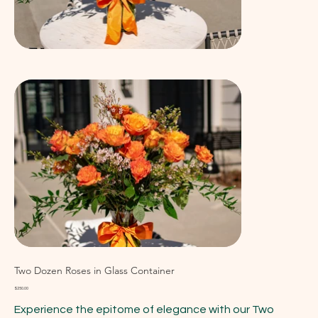
Two Dozen Roses in Glass Container
Price
$250.00
Experience the epitome of elegance with our Two