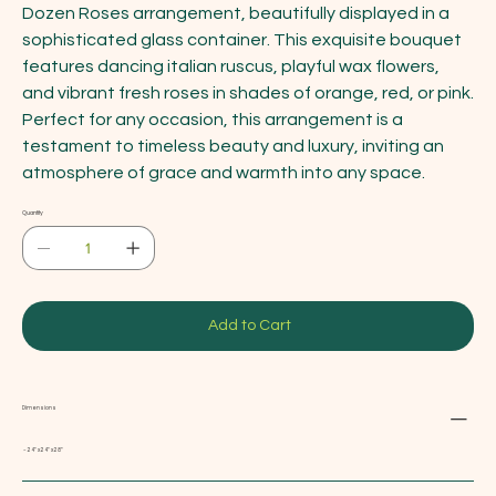
Dozen Roses arrangement, beautifully displayed in a
sophisticated glass container. This exquisite bouquet
features dancing italian ruscus, playful wax flowers,
and vibrant fresh roses in shades of orange, red, or pink.
Perfect for any occasion, this arrangement is a
testament to timeless beauty and luxury, inviting an
atmosphere of grace and warmth into any space.
Quantity
Add to Cart
Dimensions
~ 24" x 24" x 28"