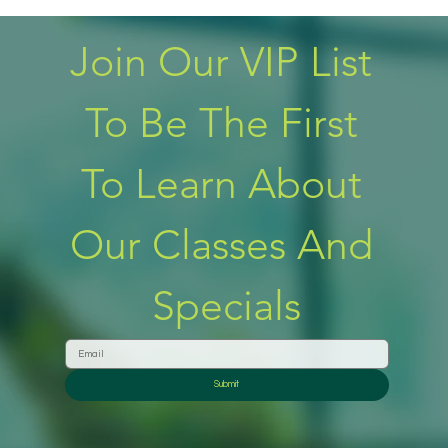
Join Our VIP List 
To Be The First 
To Learn About 
Our Classes And 
Specials
Submit