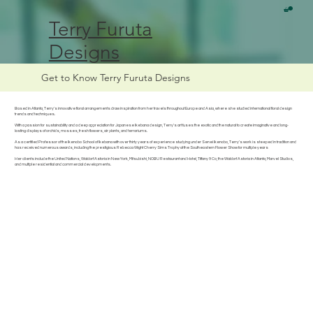
Terry Furuta
Designs
Get to Know Terry Furuta Designs
Based in Atlanta, Terry's innovative floral arrangements draw inspiration from her travels throughout Europe and Asia, where she studied international floral design
trends and techniques.
With a passion for sustainability and a deep appreciation for Japanese Ikebana design, Terry's art fuses the exotic and the natural to create imaginative and long-
lasting displays of orchids, mosses, fresh flowers, air plants, and terrariums.
As a certified Professor of the Ikenobo School of Ikebana with over thirty years of experience studying under Senei Ikenobo, Terry's work is steeped in tradition and
has received numerous awards, including the prestigious Rebecca Wight Cherry Sims Trophy at the Southeastern Flower Show for multiple years
Her clients include the United Nations, Waldorf Astoria in New York, Mitsubishi, NOBU Restaurant and Hotel, Tiffany & Co, the Waldorf Astoria in Atlanta, Marvel Studios,
and multiple residential and commercial developments.