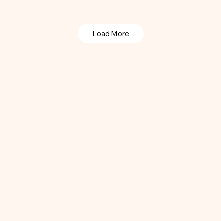
Load More