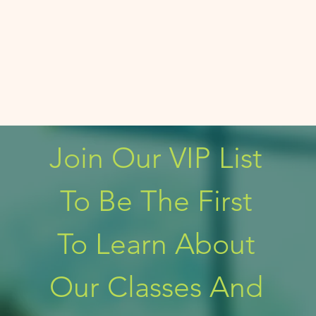
Join Our VIP List 
To Be The First 
To Learn About 
Our Classes And 