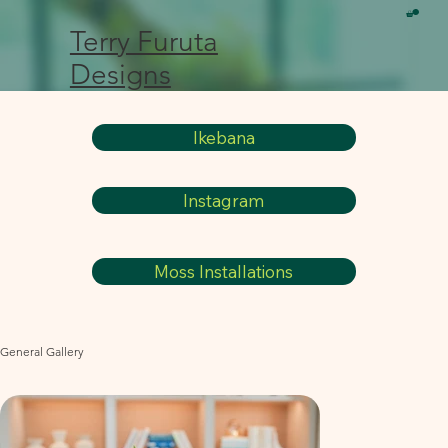
Terry Furuta
Designs
Ikebana
Instagram
Moss Installations
General Gallery