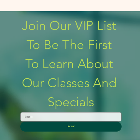
Join Our VIP List 
To Be The First 
To Learn About 
Our Classes And 
Specials
Submit