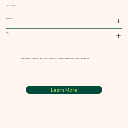
~ 20" x 20" x 42"
Shipping Info
Note:
We also offer Moss Walls and Custom Large Scale Installations for Corporate and Event Settings
Learn More