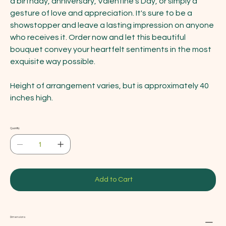
a birthday, anniversary, Valentine's Day, or simply a
gesture of love and appreciation. It's sure to be a
showstopper and leave a lasting impression on anyone
who receives it. Order now and let this beautiful
bouquet convey your heartfelt sentiments in the most
exquisite way possible.
Height of arrangement varies, but is approximately 40
inches high.
Quantity
Add to Cart
Dimensions