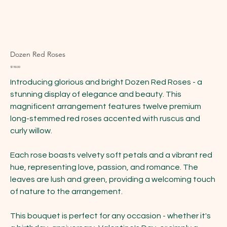
Dozen Red Roses
Price
$150.00
Introducing glorious and bright Dozen Red Roses - a
stunning display of elegance and beauty. This
magnificent arrangement features twelve premium
long-stemmed red roses accented with ruscus and
curly willow.
Each rose boasts velvety soft petals and a vibrant red
hue, representing love, passion, and romance. The
leaves are lush and green, providing a welcoming touch
of nature to the arrangement.
This bouquet is perfect for any occasion - whether it's