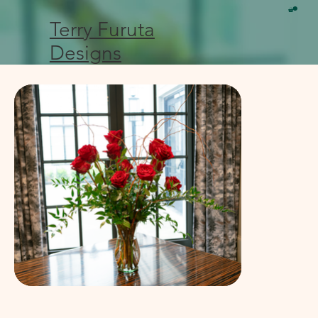
Terry Furuta
Designs