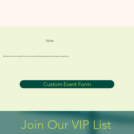
Note
If tickets are not on sale for the event, you can still schedule a private or group event here
Custom Event Form
Join Our VIP List 