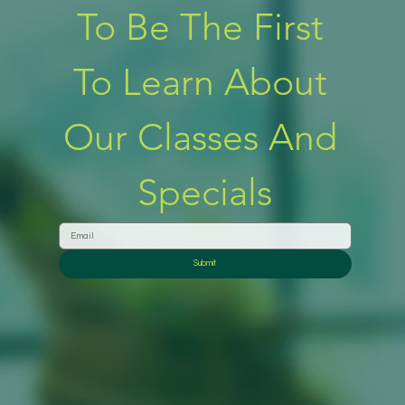
To Be The First 
To Learn About 
Our Classes And 
Specials
Submit