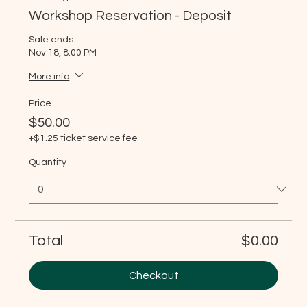
Workshop Reservation - Deposit
Sale ends
Nov 18, 8:00 PM
More info
Price
$50.00
+$1.25 ticket service fee
Quantity
Total
$0.00
Checkout