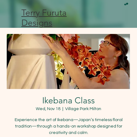
Terry Furuta
Designs
Ikebana Class
Wed, Nov 18
  |  
Village Park Milton
Experience the art of Ikebana—Japan’s timeless floral
tradition—through a hands-on workshop designed for
creativity and calm.