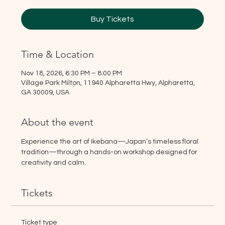
Buy Tickets
Time & Location
Nov 18, 2026, 6:30 PM – 8:00 PM
Village Park Milton, 11940 Alpharetta Hwy, Alpharetta,
GA 30009, USA
About the event
Experience the art of Ikebana—Japan’s timeless floral 
tradition—through a hands-on workshop designed for 
creativity and calm.
Tickets
Ticket type