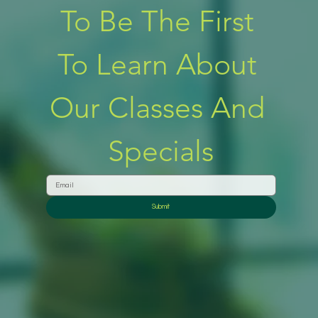
To Be The First 
To Learn About 
Our Classes And 
Specials
Submit