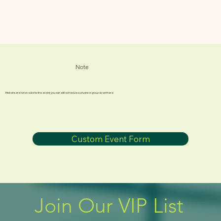
Note
If tickets are not on sale for the event, you can still schedule a private or group event here
Custom Event Form
Join Our VIP List 