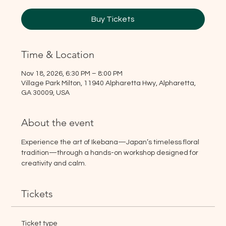
Buy Tickets
Time & Location
Nov 18, 2026, 6:30 PM – 8:00 PM
Village Park Milton, 11940 Alpharetta Hwy, Alpharetta,
GA 30009, USA
About the event
Experience the art of Ikebana—Japan’s timeless floral 
tradition—through a hands-on workshop designed for 
creativity and calm.
Tickets
Ticket type