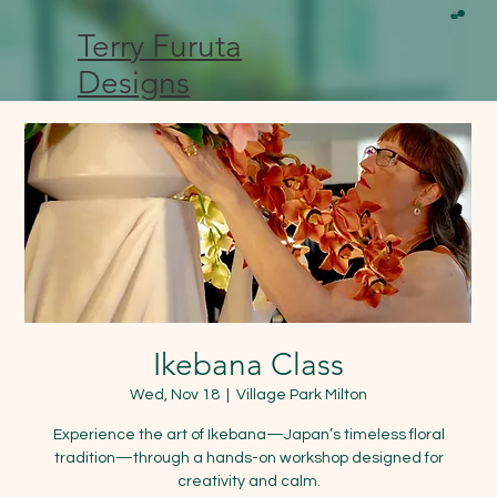
Terry Furuta
Designs
Ikebana Class
Wed, Nov 18
  |  
Village Park Milton
Experience the art of Ikebana—Japan’s timeless floral
tradition—through a hands-on workshop designed for
creativity and calm.