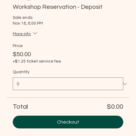
Workshop Reservation - Deposit
Sale ends
Nov 18, 8:00 PM
More info
Price
$50.00
+$1.25 ticket service fee
Quantity
Total
$0.00
Checkout